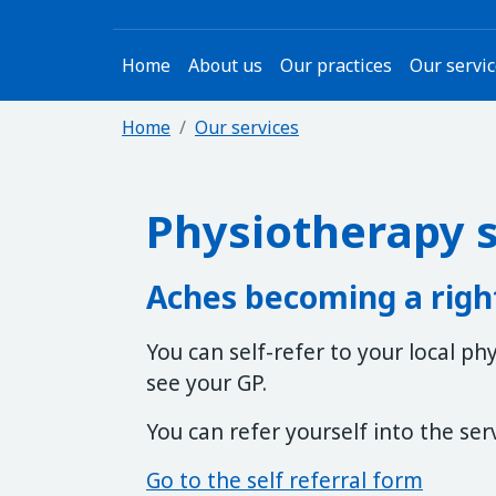
Home
About us
Our practices
Our servi
Home
Our services
Physiotherapy s
Aches becoming a righ
You can self-refer to your local p
see your GP.
You can refer yourself into the ser
Go to the self referral form