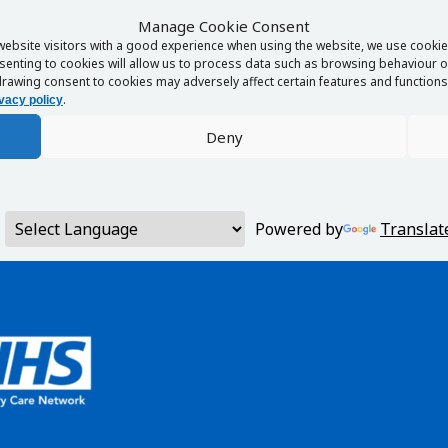
Manage Cookie Consent
website visitors with a good experience when using the website, we use cookies
enting to cookies will allow us to process data such as browsing behaviour or
rawing consent to cookies may adversely affect certain features and functions 
.
vacy policy
Deny
Powered by
Translat