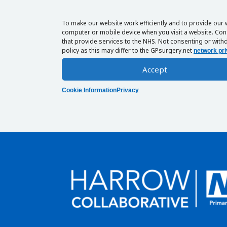
To make our website work efficiently and to provide our 
computer or mobile device when you visit a website. Cons
that provide services to the NHS. Not consenting or withd
policy as this may differ to the GPsurgery.net
network pri
Accept
Cookie Information
Privacy