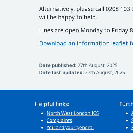
Alternatively, please call 0208 10
will be happy to help.
Lines are open Monday to Friday 
Download an information leaflet f
Date published:
27th August, 2025
Date last updated:
27th August, 2025
Helpful links:
Furth
North West London ICS
Complaints
You and your general