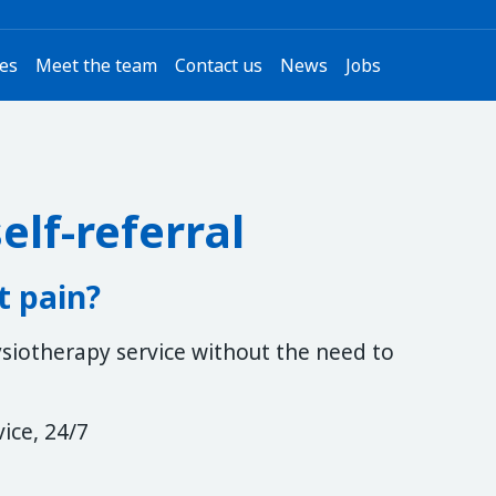
ces
Meet the team
Contact us
News
Jobs
elf-referral
t pain?
hysiotherapy service without the need to
vice, 24/7