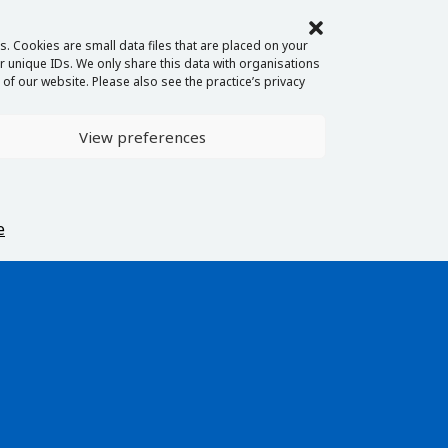
. Cookies are small data files that are placed on your
 unique IDs. We only share this data with organisations
of our website. Please also see the practice’s privacy
View preferences
e