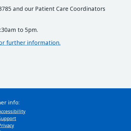
3 3785 and our Patient Care Coordinators
8:30am to 5pm.
or further information.
er info:
Accessibility
Support
Privacy